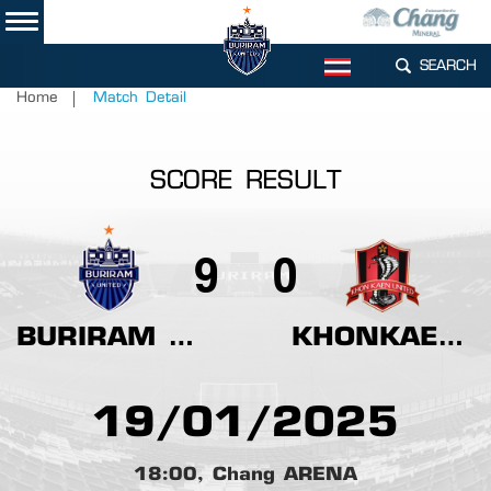
SEARCH
TH
Home
Match Detail
SCORE RESULT
9
0
BURIRAM UNITED
KHONKAEN UNITED
19/01/2025
18:00, Chang ARENA