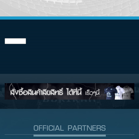
OFFICIAL PARTNERS