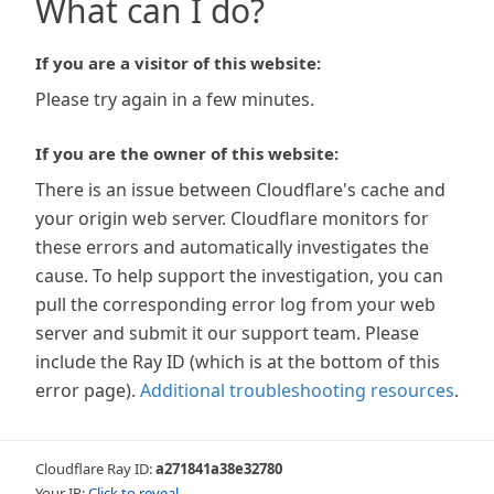
What can I do?
If you are a visitor of this website:
Please try again in a few minutes.
If you are the owner of this website:
There is an issue between Cloudflare's cache and
your origin web server. Cloudflare monitors for
these errors and automatically investigates the
cause. To help support the investigation, you can
pull the corresponding error log from your web
server and submit it our support team. Please
include the Ray ID (which is at the bottom of this
error page).
Additional troubleshooting resources
.
Cloudflare Ray ID:
a271841a38e32780
Your IP:
Click to reveal